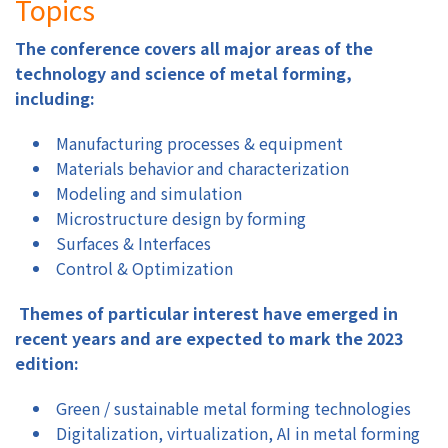
Topics
The conference covers all major areas of the
technology and science of metal forming,
including:
Manufacturing processes & equipment
Materials behavior and characterization
Modeling and simulation
Microstructure design by forming
Surfaces & Interfaces
Control & Optimization
Themes of particular interest have emerged in
recent years and are expected to mark the 2023
edition:
Green / sustainable metal forming technologies
Digitalization, virtualization, AI in metal forming