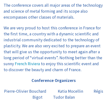
The conference covers all major areas of the technology
and science of metal forming and its scope also
encompasses other classes of materials.
We are very proud to host this conference in France for
the first time, a country with a dynamic scientific and
industrial community dedicated to the technology of
plasticity. We are also very excited to prepare an event
that will give us the opportunity to meet again after a
long period of “virtual events”. Nothing better than the
sunny
French Riviera
to enjoy this scientific event and
to discover the beauty and charm of France.
Conference Organizers
Pierre-Olivier Bouchard Katia Mocellin Régis
Bigot Tudor Balan