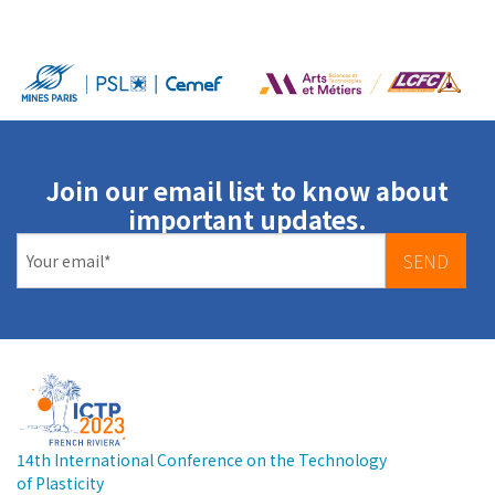
Join our email list to know about
important updates.
SEND
14th International Conference on the Technology
of Plasticity