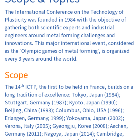
The International Conference on the Technology of
Authors
Plasticity was founded in 1984 with the objective of
gathering both scientific experts and industrial
Registration
engineers around metal forming challenges and
innovations. This major international event, considered
Exhibition & Sponsors
as the ‘Olympic games of metal forming’, is organized
every 3 years around the world.
Venue
Scope
Contact
th
The 14
ICTP, the first to be held in France, builds on a
long tradition of excellence: Tokyo, Japan (1984);
Stuttgart, Germany (1987); Kyoto, Japan (1990);
Beijing, China (1993); Columbus, Ohio, USA (1996);
Erlangen, Germany; 1999); Yokoyama, Japan (2002);
Verona, Italy (2005); Gyeongju, Korea (2008); Aachen,
Germany (2011); Nagoya, Japan (2014); Cambridge,