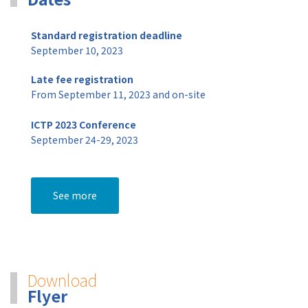
Standard registration deadline
September 10, 2023
Late fee registration
From September 11, 2023 and on-site
ICTP 2023 Conference
September 24-29, 2023
See more
Download
Flyer