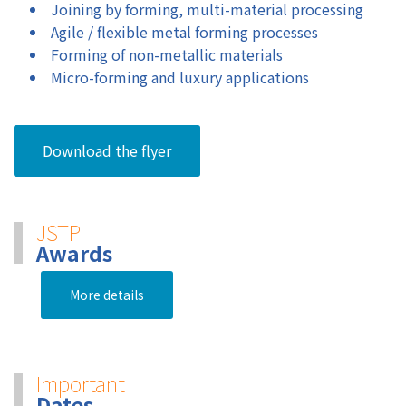
Joining by forming, multi-material processing
Agile / flexible metal forming processes
Forming of non-metallic materials
Micro-forming and luxury applications
Download the flyer
JSTP
Awards
More details
Important
Dates