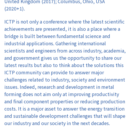
United Kingdom (2017); Columbus, Ohio, USA
(2020+1).
ICTP is not only a conference where the latest scientific
achievements are presented, it is also a place where a
bridge is built between fundamental science and
industrial applications. Gathering international
scientists and engineers from across industry, academia,
and government gives us the opportunity to share our
latest results but also to think about the solutions this
ICTP community can provide to answer major
challenges related to industry, society and environment
issues. Indeed, research and development in metal
forming does not aim only at improving productivity
and final component properties or reducing production
costs. It is a major asset to answer the energy transition
and sustainable development challenges that will shape
our industry and our society in the next decades.