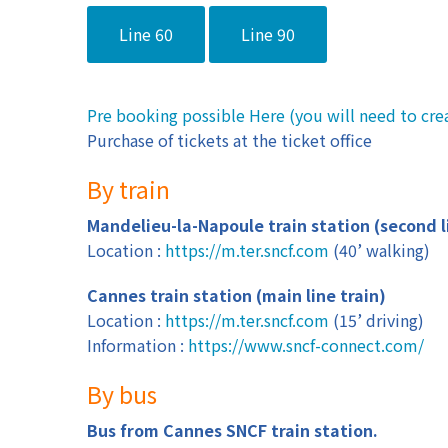
Line 60
Line 90
Pre booking possible Here (you will need to cre
Purchase of tickets at the ticket office
By train
Mandelieu-la-Napoule train station (second l
Location :
https://m.ter.sncf.com
(40’ walking)
Cannes train station (main line train)
Location :
https://m.ter.sncf.com
(15’ driving)
Information :
https://www.sncf-connect.com/
By bus
Bus from Cannes SNCF train station.