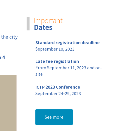
Welcome Party
Important
Banquet Networking event
Dates
Social Program
 the city
Standard registration deadline
September 10, 2023
m 4
Late fee registration
From September 11, 2023 and on-
site
ICTP 2023 Conference
September 24-29, 2023
See more