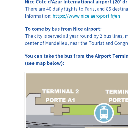
Nice Côte d'Azur International airport (20’ dr
Workshops
There are 40 daily flights to Paris, and 85 destina
Information:
https://www.nice.aeroport.fr/en
To come by bus from Nice airport:
The city is served all year round by 2 bus lines
center of Mandelieu, near the Tourist and Congre
You can take the bus from the Airport Terminal
(see map below):