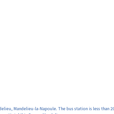
elieu, Mandelieu-la-Napoule. The bus station is less than 