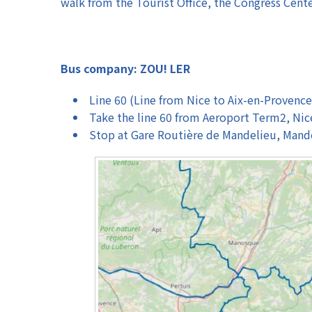
walk from the Tourist Office, the Congress Cent
Bus company: ZOU! LER
Line 60 (Line from Nice to Aix-en-Provence
Take the line 60 from Aeroport Term2, Nic
Stop at Gare Routière de Mandelieu, Mand