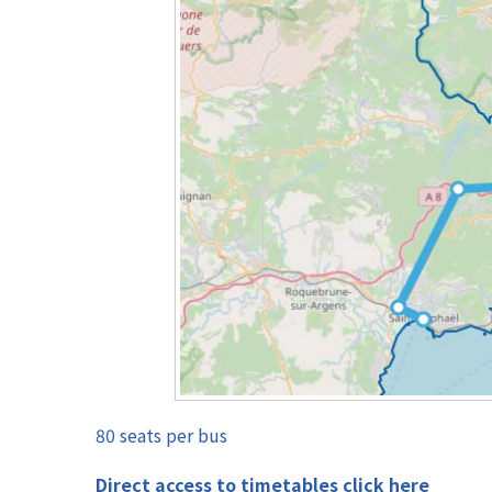
80 seats per bus
Direct access to timetables click here