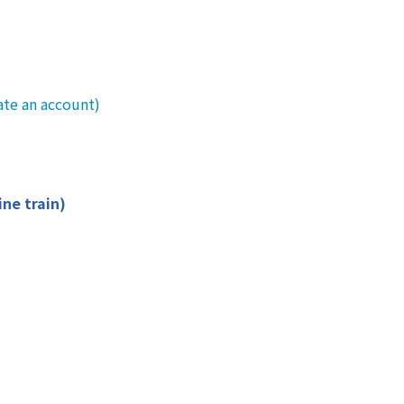
ate an account)
ine train)