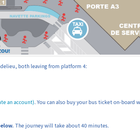
delieu, both leaving from platform 4:
ate an account)
. You can also buy your bus ticket on-board w
below.
The journey will take about 40 minutes.