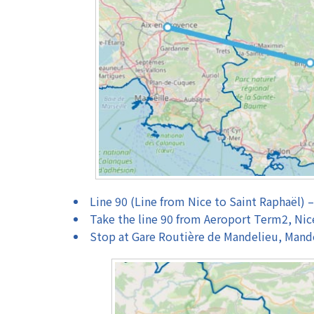
Line 90 (Line from Nice to Saint Raphaël) 
Take the line 90 from Aeroport Term2, Nic
Stop at Gare Routière de Mandelieu, Mand