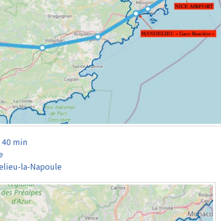
– 40 min
e
elieu-la-Napoule