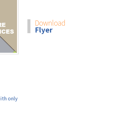
Download
Flyer
ith only