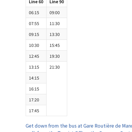
Line 60
Line 90
06:15
09:00
07:55
11:30
09:15
13:30
10:30
15:45
12:45
19:30
13:15
21:30
14:15
16:15
17:20
17:45
Get down from the bus at Gare Routière de Mand