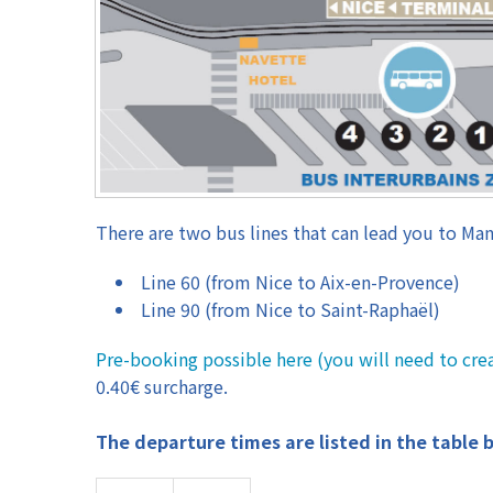
There are two bus lines that can lead you to Man
Line 60 (from Nice to Aix-en-Provence)
Line 90 (from Nice to Saint-Raphaël)
Pre-booking possible here (you will need to cre
0.40€ surcharge.
The departure times are listed in the table 