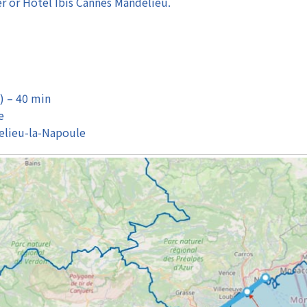
er or Hotel Ibis Cannes Mandelieu.
) – 40 min
e
elieu-la-Napoule