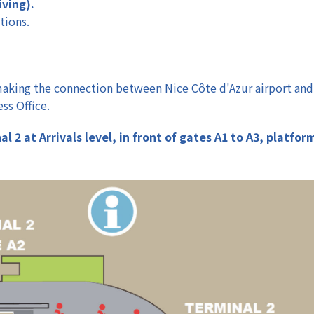
iving).
tions.
, making the connection between Nice Côte d'Azur airport and
ss Office.
 2 at Arrivals level, in front of gates A1 to A3, platfor